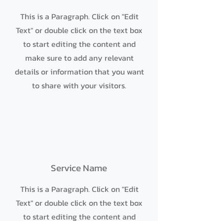
This is a Paragraph. Click on "Edit
Text" or double click on the text box
to start editing the content and
make sure to add any relevant
details or information that you want
to share with your visitors.
Service Name
This is a Paragraph. Click on "Edit
Text" or double click on the text box
to start editing the content and