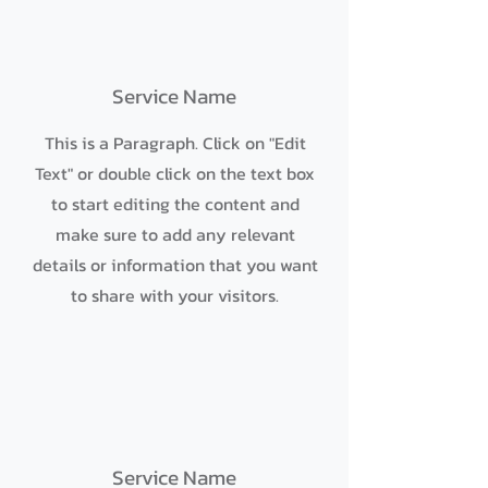
Service Name
This is a Paragraph. Click on "Edit
Text" or double click on the text box
to start editing the content and
make sure to add any relevant
details or information that you want
to share with your visitors.
Service Name