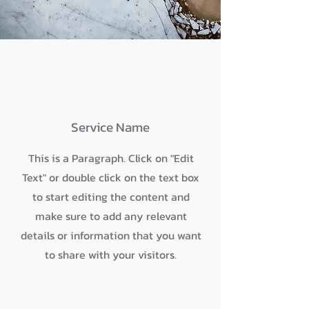
Service Name
This is a Paragraph. Click on "Edit
Text" or double click on the text box
to start editing the content and
make sure to add any relevant
details or information that you want
to share with your visitors.