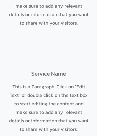
make sure to add any relevant
details or information that you want
to share with your visitors.
Service Name
This is a Paragraph. Click on "Edit
Text" or double click on the text box
to start editing the content and
make sure to add any relevant
details or information that you want
to share with your visitors.