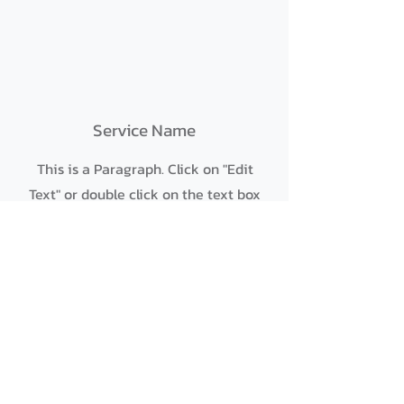
Service Name
This is a Paragraph. Click on "Edit
Text" or double click on the text box
to start editing the content and
make sure to add any relevant
details or information that you want
to share with your visitors.