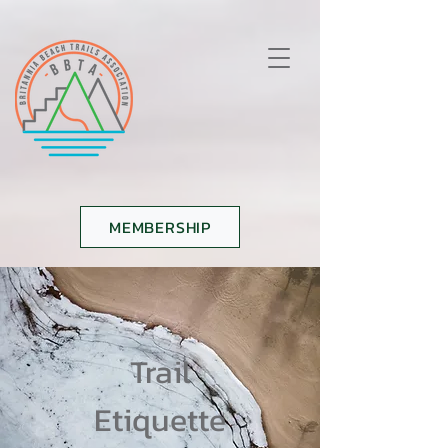
MEMBERSHIP
Trail
Etiquette